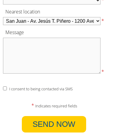
*
Nearest location
*
Message
*
I consent to being contacted via SMS
*
Indicates required fields