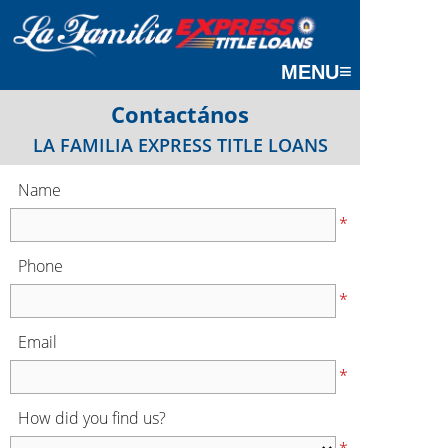
≡
MENU
Contactános
LA FAMILIA EXPRESS TITLE LOANS
Name
*
Phone
*
Email
*
How did you find us?